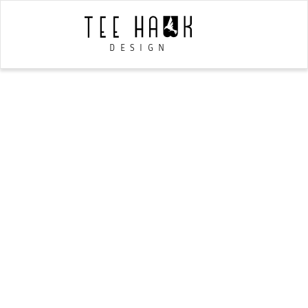
DESIGN