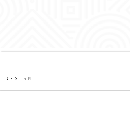
DESIGN