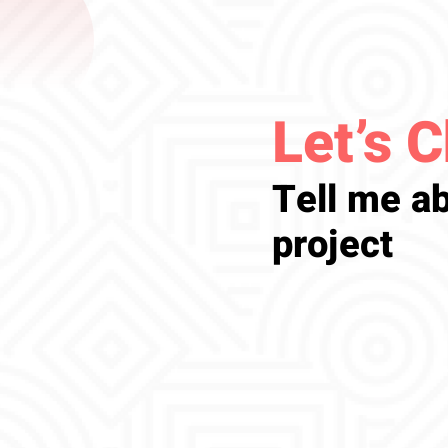
Let’s C
Tell me ab
project