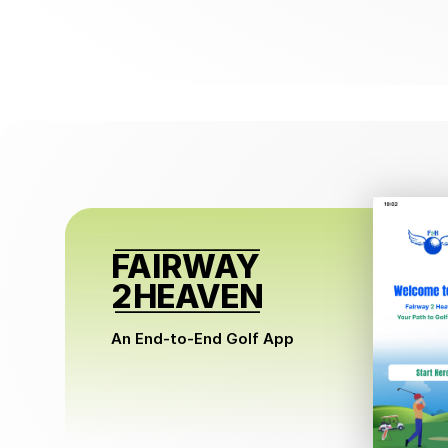
FAIRWAY
2 
HEAVEN
An End-to-End Golf App