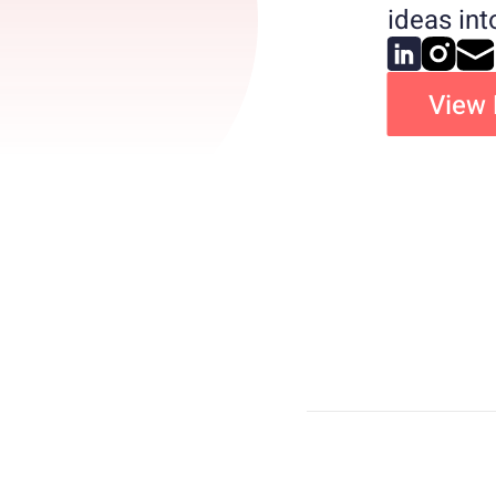
ideas in
View