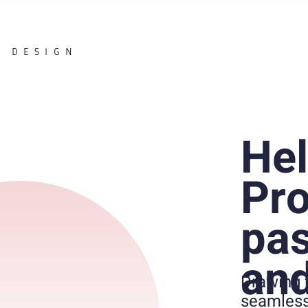
DESIGN
Hel
Pro
pas
and
Drawing 
seamless 