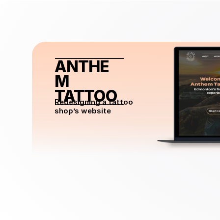
ANTHE
M 
TATTOO
Redesigning a tattoo 
shop’s website