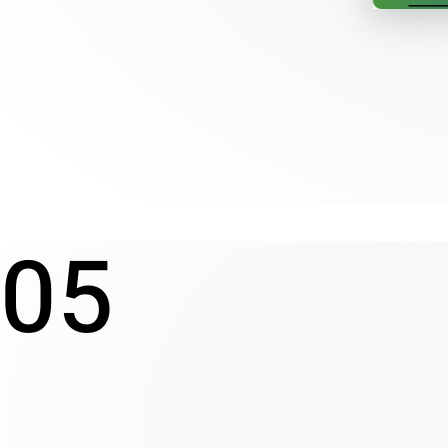
Redesigning a non-profit 
05
foundation's website
NEW PROJECT